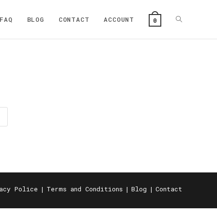
Toggle
FAQ
BLOG
CONTACT
ACCOUNT
0
website
search
acy Police
Terms and Conditions
Blog
Contact