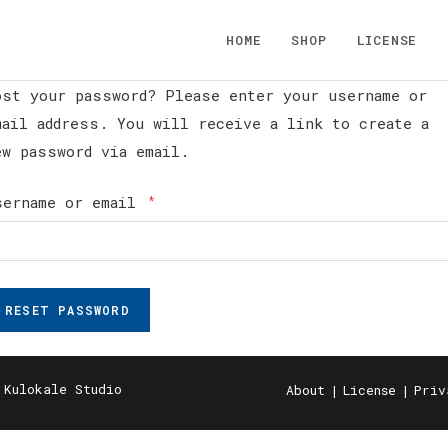
HOME
SHOP
LICENSE
ost your password? Please enter your username or
mail address. You will receive a link to create a
ew password via email.
Required
sername or email
*
RESET PASSWORD
 Kulokale Studio
About
License
Priv