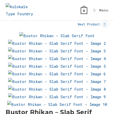
Skip
to
Menu
0
content
Next Product
Bustor Rhikan – Slab Serif