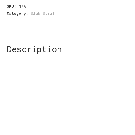
Slab
SKU:
N/A
Serif
Category:
Slab Serif
Font
quantity
Description
Size
The quick