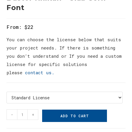
Font
From:
$
22
You can choose the license below that suits
your project needs. If there is something
you don’t understand or If you need a custom
license for specific solutions
please
contact us.
Bustor
-
+
ADD TO CART
Rhikan
-