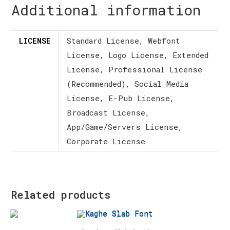
Additional information
LICENSE
Standard License, Webfont
License, Logo License, Extended
License, Professional License
(Recommended), Social Media
License, E-Pub License,
Broadcast License,
App/Game/Servers License,
Corporate License
Related products