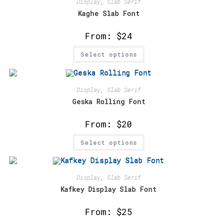
Display
,
Slab Serif
Kaghe Slab Font
From:
$
24
This
Select options
product
has
multiple
variants.
The
options
Display
,
Slab Serif
may
Geska Rolling Font
be
chosen
on
From:
$
20
the
product
This
page
Select options
product
has
multiple
variants.
The
options
Display
,
Slab Serif
may
Kafkey Display Slab Font
be
chosen
on
From:
$
25
the