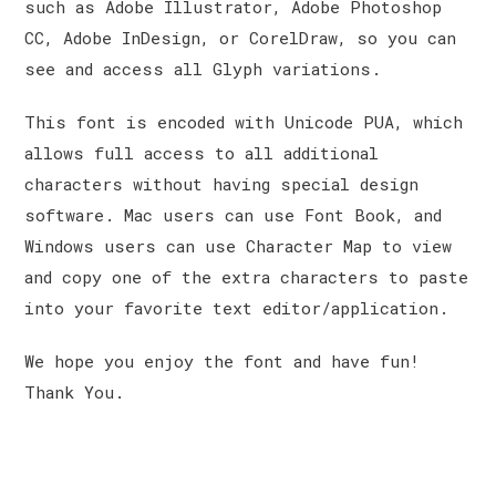
such as Adobe Illustrator, Adobe Photoshop
CC, Adobe InDesign, or CorelDraw, so you can
see and access all Glyph variations.
This font is encoded with Unicode PUA, which
allows full access to all additional
characters without having special design
software. Mac users can use Font Book, and
Windows users can use Character Map to view
and copy one of the extra characters to paste
into your favorite text editor/application.
We hope you enjoy the font and have fun!
Thank You.