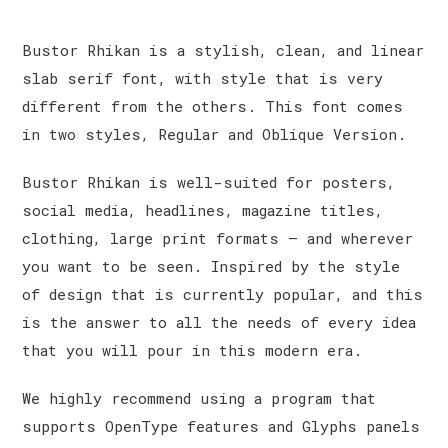
Bustor Rhikan is a stylish, clean, and linear
slab serif font, with style that is very
different from the others. This font comes
in two styles, Regular and Oblique Version.
Bustor Rhikan is well-suited for posters,
social media, headlines, magazine titles,
clothing, large print formats – and wherever
you want to be seen. Inspired by the style
of design that is currently popular, and this
is the answer to all the needs of every idea
that you will pour in this modern era.
We highly recommend using a program that
supports OpenType features and Glyphs panels