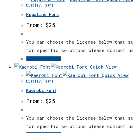
Display
,
Sans
product
multiple
page
Regatino Font
variants.
The
From:
$
25
options
may
You can choose the license below that su
be
for specific solutions please contact u
chosen
This
Select options
on
product
Quick View
the
has
Quick View
Display
,
Sans
product
multiple
page
Kaerobi Font
variants.
The
From:
$
25
options
may
You can choose the license below that su
be
for specific solutions please contact u
chosen