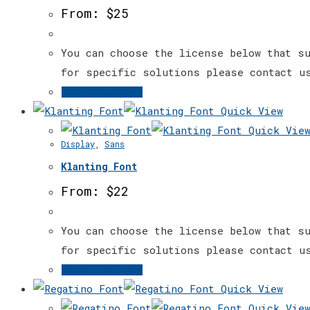
The
From:
$
25
options
may
You can choose the license below that su
be
for specific solutions please contact u
chosen
This
Select options
on
product
Quick View
the
has
Quick Vie
Display
,
Sans
product
multiple
page
Klanting Font
variants.
The
From:
$
22
options
may
You can choose the license below that su
be
for specific solutions please contact u
chosen
This
Select options
on
product
Quick View
the
has
Quick Vie