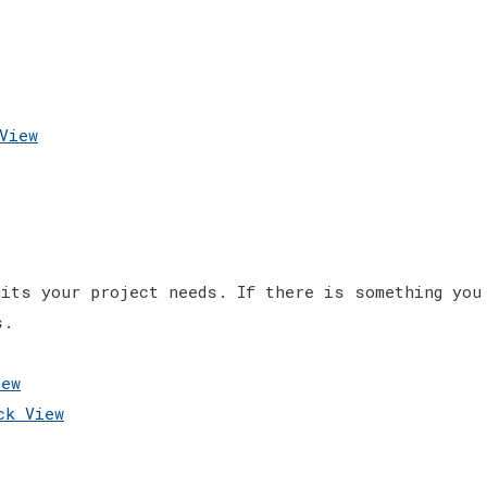
View
its your project needs. If there is something you
s.
ew
k View