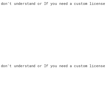
 don’t understand or If you need a custom license
 don’t understand or If you need a custom license