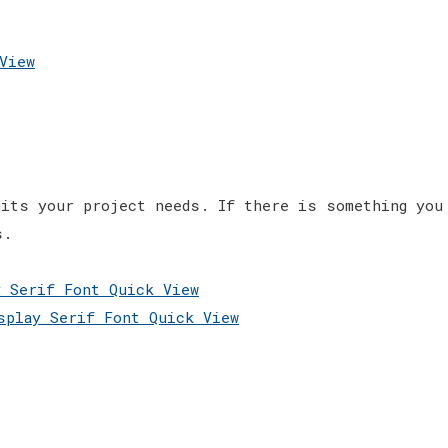
View
its your project needs. If there is something you
s.
Quick View
Quick View