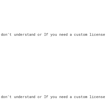
 don’t understand or If you need a custom license
 don’t understand or If you need a custom license