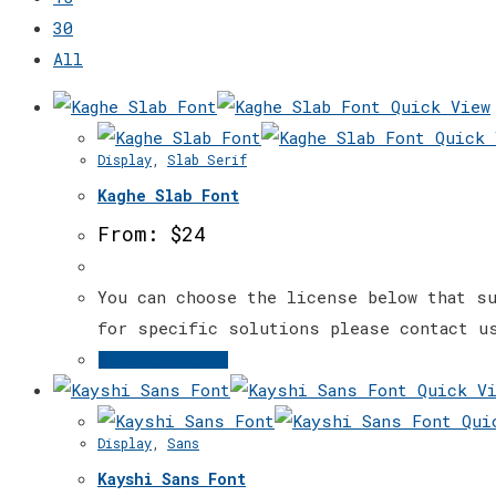
30
All
Quick View
Quick 
Display
,
Slab Serif
Kaghe Slab Font
From:
$
24
You can choose the license below that su
for specific solutions please contact u
This
Select options
product
Quick Vi
has
Quic
Display
,
Sans
multiple
Kayshi Sans Font
variants.