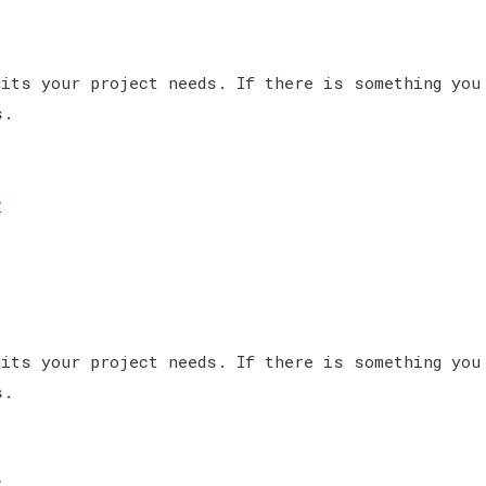
its your project needs. If there is something you
s.
w
its your project needs. If there is something you
s.
w