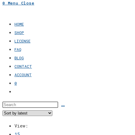
0
Menu
Close
search
HOME
SHOP
LICENSE
FAQ
BLOG
CONTACT
ACCOUNT
0
Toggle
website
search
View:
15