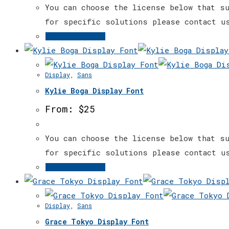
may
You can choose the license below that su
be
for specific solutions please contact u
chosen
This
Select options
on
product
the
has
Display
,
Sans
product
multiple
page
Kylie Boga Display Font
variants.
The
From:
$
25
options
may
You can choose the license below that su
be
for specific solutions please contact u
chosen
This
Select options
on
product
the
has
Display
,
Sans
product
multiple
page
Grace Tokyo Display Font
variants.