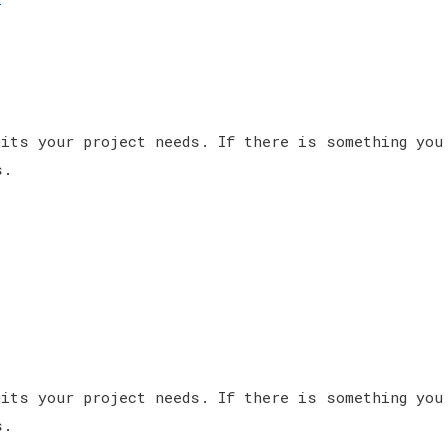
its your project needs. If there is something you
s.
its your project needs. If there is something you
s.