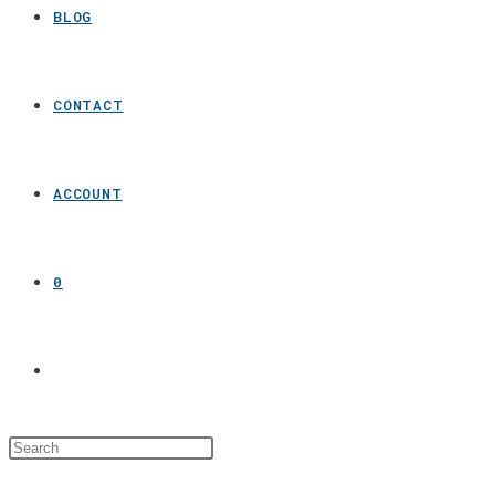
BLOG
CONTACT
ACCOUNT
0
Toggle
website