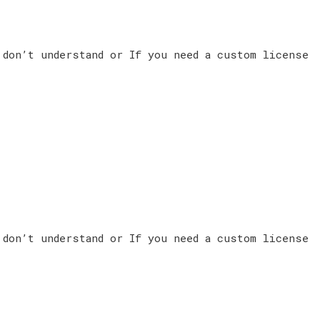
 don’t understand or If you need a custom license
 don’t understand or If you need a custom license