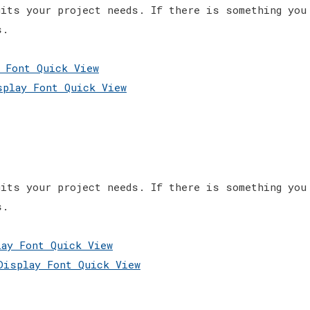
its your project needs. If there is something you
s.
Quick View
Quick View
its your project needs. If there is something you
s.
Quick View
Quick View