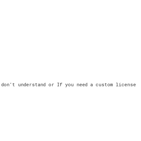
 don’t understand or If you need a custom license