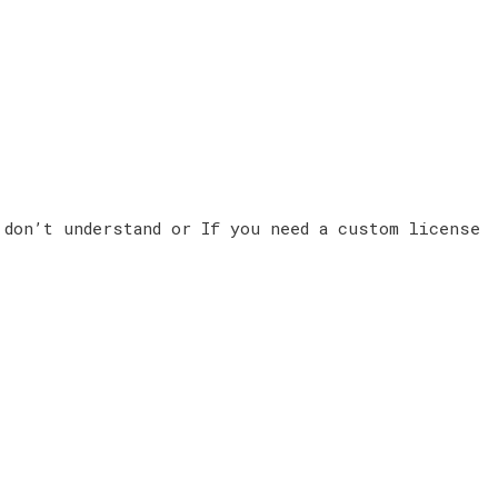
 don’t understand or If you need a custom license