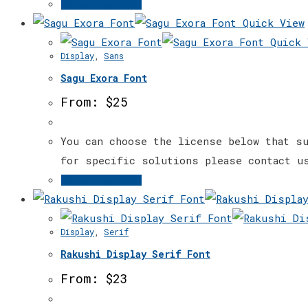
This
Select options
on
product
Quick View
the
has
Quick 
Display
,
Sans
product
multiple
page
Sagu Exora Font
variants.
The
From:
$
25
options
may
You can choose the license below that su
be
for specific solutions please contact u
chosen
This
Select options
on
product
the
has
Display
,
Serif
product
multiple
page
Rakushi Display Serif Font
variants.
The
From:
$
23
options