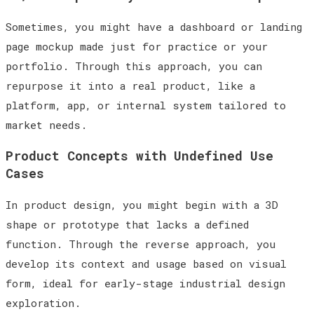
Sometimes, you might have a dashboard or landing
page mockup made just for practice or your
portfolio. Through this approach, you can
repurpose it into a real product, like a
platform, app, or internal system tailored to
market needs.
Product Concepts with Undefined Use
Cases
In product design, you might begin with a 3D
shape or prototype that lacks a defined
function. Through the reverse approach, you
develop its context and usage based on visual
form, ideal for early-stage industrial design
exploration.