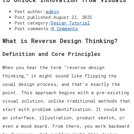
Post author:
admin
Post published:
August 22, 2025
Post category:
Design Tutorial
Post comments:
0 Comments
What is Reverse Design Thinking?
Definition and Core Principles
When you hear the term “reverse design
thinking,” it might sound like flipping the
usual design process, and that’s exactly the
point. This approach begins with a pre-existing
visual solution, unlike traditional methods that
start with problem identification. It could be
an interface, illustration, product sketch, or
even a mood board. From there, you work backward