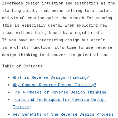
leverages design intuition and aesthetics as the
starting point. That means letting form, color,
and visual emotion guide the search for meaning.
This is especially useful when exploring new
ideas without being bound by a rigid brief.
If you have an interesting design but aren’t
sure of its function, it’s time to use reverse
design thinking to discover its potential use.
Table of Contents
What is Reverse Design Thinking?
Why Choose Reverse Design Thinking?
The 4 Phases of Reverse Design Thinking
Tools and Techniques for Reverse Design
Thinking
Key Benefits of the Reverse Design Process