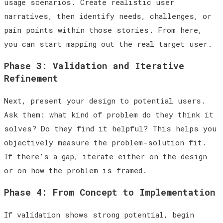
usage scenarios. Create realistic user
narratives, then identify needs, challenges, or
pain points within those stories. From here,
you can start mapping out the real target user.
Phase 3: Validation and Iterative
Refinement
Next, present your design to potential users.
Ask them: what kind of problem do they think it
solves? Do they find it helpful? This helps you
objectively measure the problem-solution fit.
If there’s a gap, iterate either on the design
or on how the problem is framed.
Phase 4: From Concept to Implementation
If validation shows strong potential, begin