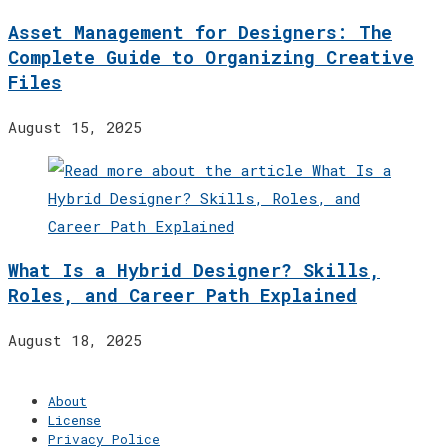
Asset Management for Designers: The
Complete Guide to Organizing Creative
Files
August 15, 2025
What Is a Hybrid Designer? Skills,
Roles, and Career Path Explained
August 18, 2025
About
License
Privacy Police