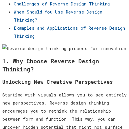
Challenges of Reverse Design Thinking
When Should You Use Reverse Design
Thinking?
Examples and Applications of Reverse Design
Thinking
1. Why Choose Reverse Design
Thinking?
Unlocking New Creative Perspectives
Starting with visuals allows you to see entirely
new perspectives. Reverse design thinking
encourages you to rethink the relationship
between form and function. This way, you can
uncover hidden potential that might not surface