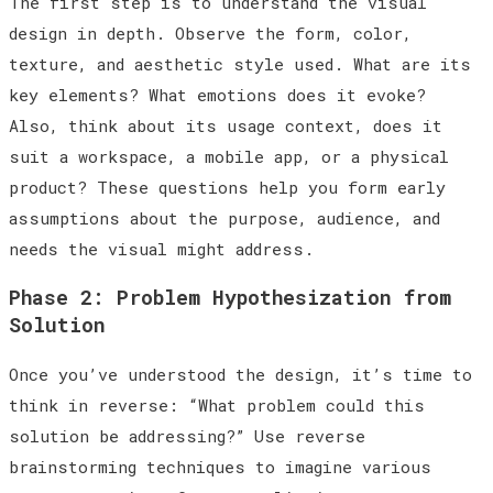
The first step is to understand the visual
design in depth. Observe the form, color,
texture, and aesthetic style used. What are its
key elements? What emotions does it evoke?
Also, think about its usage context, does it
suit a workspace, a mobile app, or a physical
product? These questions help you form early
assumptions about the purpose, audience, and
needs the visual might address.
Phase 2: Problem Hypothesization from
Solution
Once you’ve understood the design, it’s time to
think in reverse: “What problem could this
solution be addressing?” Use reverse
brainstorming techniques to imagine various