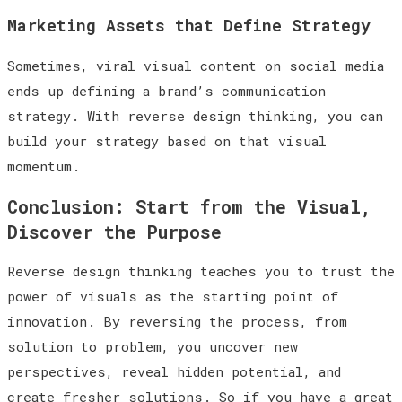
Marketing Assets that Define Strategy
Sometimes, viral visual content on social media
ends up defining a brand’s communication
strategy. With reverse design thinking, you can
build your strategy based on that visual
momentum.
Conclusion: Start from the Visual,
Discover the Purpose
Reverse design thinking teaches you to trust the
power of visuals as the starting point of
innovation. By reversing the process, from
solution to problem, you uncover new
perspectives, reveal hidden potential, and
create fresher solutions. So if you have a great