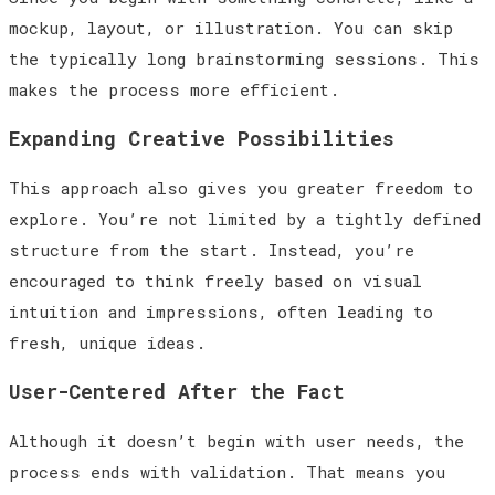
mockup, layout, or illustration. You can skip
the typically long brainstorming sessions. This
makes the process more efficient.
Expanding Creative Possibilities
This approach also gives you greater freedom to
explore. You’re not limited by a tightly defined
structure from the start. Instead, you’re
encouraged to think freely based on visual
intuition and impressions, often leading to
fresh, unique ideas.
User-Centered After the Fact
Although it doesn’t begin with user needs, the
process ends with validation. That means you