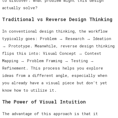
to discover: what problem might this design
actually solve?
Traditional vs Reverse Design Thinking
In conventional design thinking, the workflow
typically goes: Problem
→
Research
→
Ideation
→
Prototype. Meanwhile, reverse design thinking
flips this into: Visual Concept
→
Context
Mapping
→
Problem Framing
→
Testing
→
Refinement. This process helps you explore
ideas from a different angle, especially when
you already have a visual piece but don’t yet
know how to utilize it.
The Power of Visual Intuition
The advantage of this approach is that it