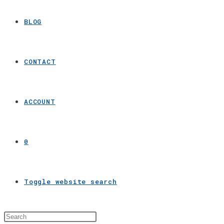
BLOG
CONTACT
ACCOUNT
0
Toggle website search