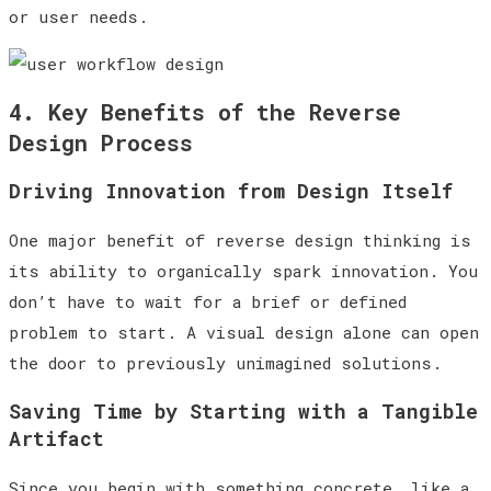
or user needs.
4. Key Benefits of the Reverse
Design Process
Driving Innovation from Design Itself
One major benefit of reverse design thinking is
its ability to organically spark innovation. You
don’t have to wait for a brief or defined
problem to start. A visual design alone can open
the door to previously unimagined solutions.
Saving Time by Starting with a Tangible
Artifact
Since you begin with something concrete, like a