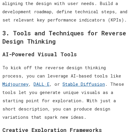
aligning the design with user needs. Build a
development roadmap, define technical steps, and
set relevant key performance indicators (KPIs).
3. Tools and Techniques for Reverse
Design Thinking
AI-Powered Visual Tools
To kick off the reverse design thinking
process, you can leverage AI-based tools like
Midjourney
,
DALL·E
, or
Stable Diffusion
. These
tools let you generate unique visuals as a
starting point for exploration. With just a
short description, you can produce design
variations that spark new ideas.
Creative Exploration Frameworks