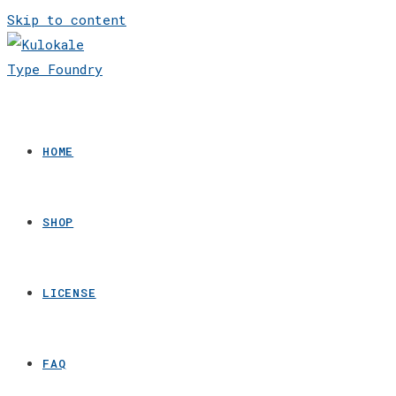
Skip to content
HOME
SHOP
LICENSE
FAQ