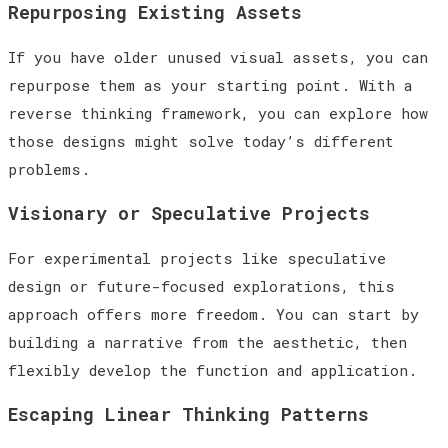
Repurposing Existing Assets
If you have older unused visual assets, you can
repurpose them as your starting point. With a
reverse thinking framework, you can explore how
those designs might solve today’s different
problems.
Visionary or Speculative Projects
For experimental projects like speculative
design or future-focused explorations, this
approach offers more freedom. You can start by
building a narrative from the aesthetic, then
flexibly develop the function and application.
Escaping Linear Thinking Patterns