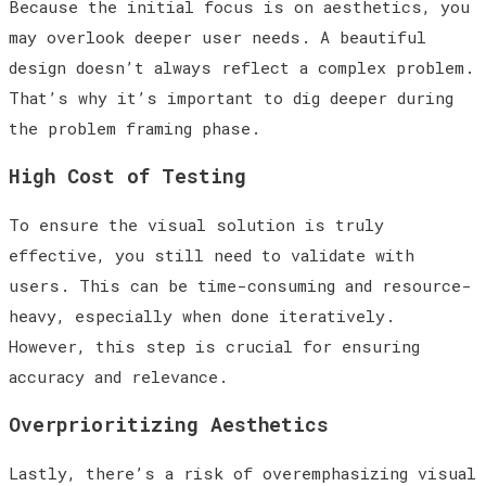
Because the initial focus is on aesthetics, you
may overlook deeper user needs. A beautiful
design doesn’t always reflect a complex problem.
That’s why it’s important to dig deeper during
the problem framing phase.
High Cost of Testing
To ensure the visual solution is truly
effective, you still need to validate with
users. This can be time-consuming and resource-
heavy, especially when done iteratively.
However, this step is crucial for ensuring
accuracy and relevance.
Overprioritizing Aesthetics
Lastly, there’s a risk of overemphasizing visual