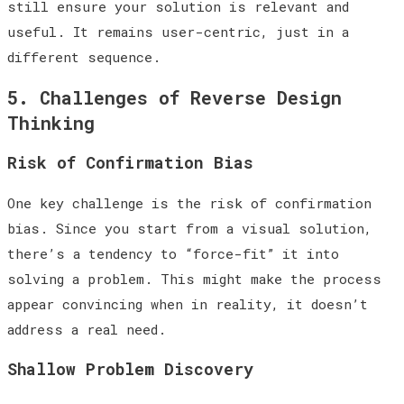
still ensure your solution is relevant and
useful. It remains user-centric, just in a
different sequence.
5. Challenges of Reverse Design
Thinking
Risk of Confirmation Bias
One key challenge is the risk of confirmation
bias. Since you start from a visual solution,
there’s a tendency to “force-fit” it into
solving a problem. This might make the process
appear convincing when in reality, it doesn’t
address a real need.
Shallow Problem Discovery