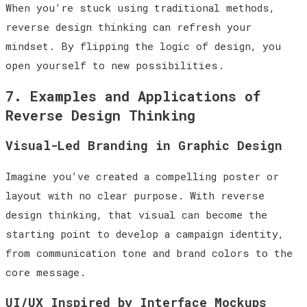
When you’re stuck using traditional methods,
reverse design thinking can refresh your
mindset. By flipping the logic of design, you
open yourself to new possibilities.
7. Examples and Applications of
Reverse Design Thinking
Visual-Led Branding in Graphic Design
Imagine you’ve created a compelling poster or
layout with no clear purpose. With reverse
design thinking, that visual can become the
starting point to develop a campaign identity,
from communication tone and brand colors to the
core message.
UI/UX Inspired by Interface Mockups