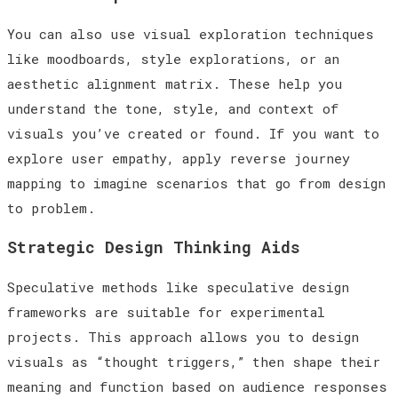
You can also use visual exploration techniques
like moodboards, style explorations, or an
aesthetic alignment matrix. These help you
understand the tone, style, and context of
visuals you’ve created or found. If you want to
explore user empathy, apply reverse journey
mapping to imagine scenarios that go from design
to problem.
Strategic Design Thinking Aids
Speculative methods like speculative design
frameworks are suitable for experimental
projects. This approach allows you to design
visuals as “thought triggers,” then shape their
meaning and function based on audience responses