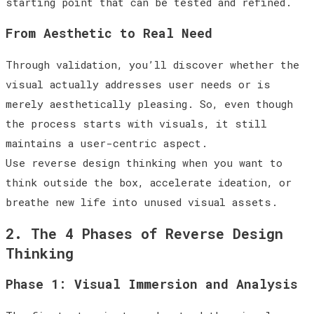
starting point that can be tested and refined.
From Aesthetic to Real Need
Through validation, you’ll discover whether the
visual actually addresses user needs or is
merely aesthetically pleasing. So, even though
the process starts with visuals, it still
maintains a user-centric aspect.
Use reverse design thinking when you want to
think outside the box, accelerate ideation, or
breathe new life into unused visual assets.
2. The 4 Phases of Reverse Design
Thinking
Phase 1: Visual Immersion and Analysis