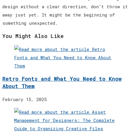
design without a clear direction, don’t throw it
away just yet. It might be the beginning of
something unexpected.
You Might Also Like
Retro Fonts and What You Need to Know
About Them
February 15, 2025