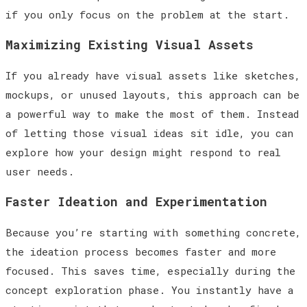
if you only focus on the problem at the start.
Maximizing Existing Visual Assets
If you already have visual assets like sketches,
mockups, or unused layouts, this approach can be
a powerful way to make the most of them. Instead
of letting those visual ideas sit idle, you can
explore how your design might respond to real
user needs.
Faster Ideation and Experimentation
Because you’re starting with something concrete,
the ideation process becomes faster and more
focused. This saves time, especially during the
concept exploration phase. You instantly have a