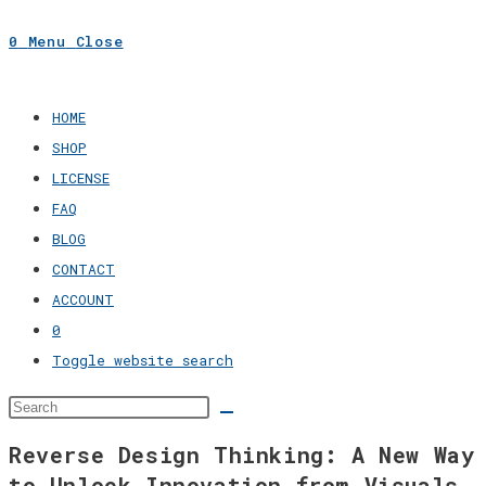
0
Menu
Close
HOME
SHOP
LICENSE
FAQ
BLOG
CONTACT
ACCOUNT
0
Toggle website search
Reverse Design Thinking: A New Way
to Unlock Innovation from Visuals