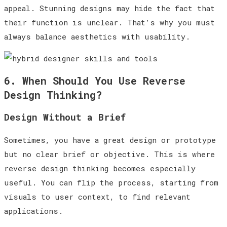
appeal. Stunning designs may hide the fact that
their function is unclear. That’s why you must
always balance aesthetics with usability.
6. When Should You Use Reverse
Design Thinking?
Design Without a Brief
Sometimes, you have a great design or prototype
but no clear brief or objective. This is where
reverse design thinking becomes especially
useful. You can flip the process, starting from
visuals to user context, to find relevant
applications.