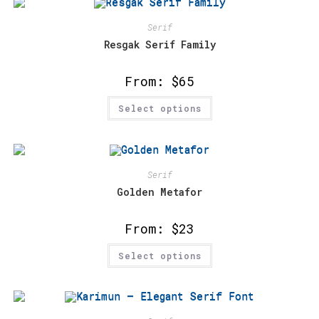
The
options
may
Serif
be
chosen
Resgak Serif Family
on
the
product
From:
$
65
page
This
Select options
product
has
multiple
variants.
The
options
may
Serif
be
chosen
Golden Metafor
on
the
product
From:
$
23
page
This
Select options
product
has
multiple
variants.
The
options
may