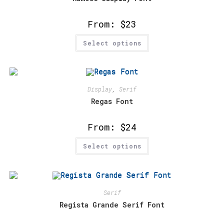
on
the
product
From:
$
23
page
This
Select options
product
has
multiple
variants.
The
options
may
Display
,
Serif
be
chosen
Regas Font
on
the
product
From:
$
24
page
This
Select options
product
has
multiple
variants.
The
options
may
Serif
be
chosen
Regista Grande Serif Font
on
the