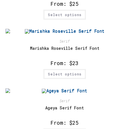
product
From:
$
25
page
This
Select options
product
has
multiple
variants.
The
options
may
Serif
be
chosen
Marishka Roseville Serif Font
on
the
product
From:
$
23
page
This
Select options
product
has
multiple
variants.
The
options
may
Serif
be
chosen
Ageya Serif Font
on
the
product
From:
$
25
page