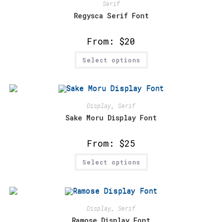
may
Serif
be
chosen
Regysca Serif Font
on
the
product
From:
$
20
page
This
Select options
product
has
multiple
variants.
The
options
may
Display
,
Serif
be
chosen
Sake Moru Display Font
on
the
product
From:
$
25
page
This
Select options
product
has
multiple
variants.
The
options
may
Display
,
Serif
be
chosen
Ramose Display Font