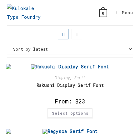
Skip
to
Menu
0
content
Display
,
Serif
Rakushi Display Serif Font
From:
$
23
This
Select options
product
has
multiple
variants.
The
options