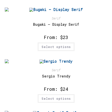
multiple
variants.
The
options
may
Serif
be
chosen
Bugaki – Display Serif
on
the
product
From:
$
23
page
This
Select options
product
has
multiple
variants.
The
options
may
Serif
be
chosen
Sergio Trendy
on
the
product
From:
$
24
page
This
Select options
product
has
multiple
variants.