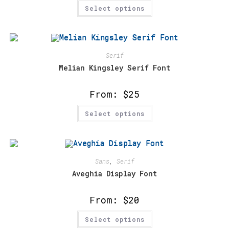
This
Select options
product
has
multiple
variants.
The
options
may
Serif
be
chosen
Melian Kingsley Serif Font
on
the
product
From:
$
25
page
This
Select options
product
has
multiple
variants.
The
options
may
Sans
,
Serif
be
chosen
Aveghia Display Font
on
the
product
From:
$
20
page
This
Select options
product
has