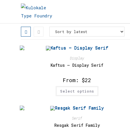
Skip
to
content
Display
Kaftus – Display Serif
From:
$
22
This
Select options
product
has
multiple
variants.
The
options
may
Serif
be
chosen
Resgak Serif Family
on