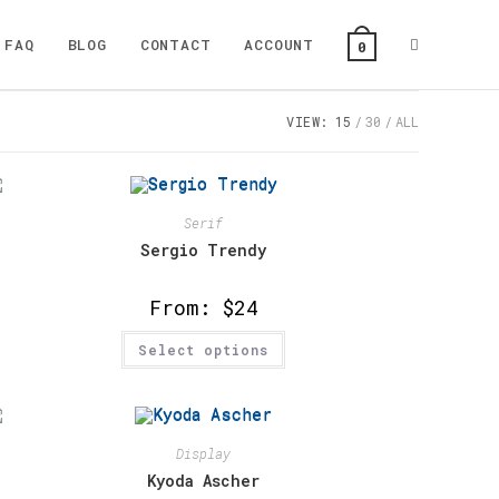
Toggle
FAQ
BLOG
CONTACT
ACCOUNT
0
VIEW:
15
30
ALL
website
search
Serif
Sergio Trendy
From:
$
24
This
Select options
product
has
multiple
variants.
The
options
may
Display
be
chosen
Kyoda Ascher
on