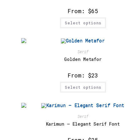
the
product
From:
$
65
page
This
Select options
product
has
multiple
variants.
The
options
may
Serif
be
chosen
Golden Metafor
on
the
product
From:
$
23
page
This
Select options
product
has
multiple
variants.
The
options
may
Serif
be
chosen
Karimun – Elegant Serif Font
on
the
product
From:
$
25