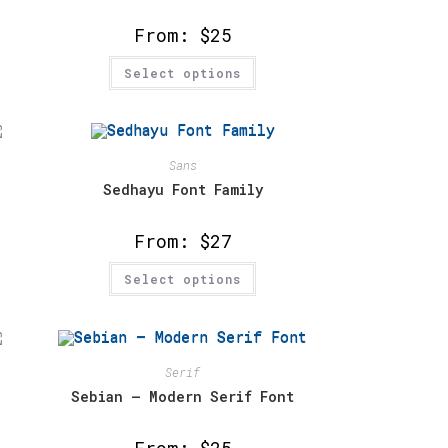
the
product
From:
$
25
page
This
Select options
product
has
multiple
variants.
The
options
may
Sans
be
chosen
Sedhayu Font Family
on
the
product
From:
$
27
page
This
Select options
product
has
multiple
variants.
The
options
may
Serif
be
chosen
Sebian – Modern Serif Font
on
the
product
From:
$
25