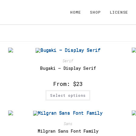
HOME
SHOP
LICENSE
Serif
Bugaki – Display Serif
From:
$
23
This
Select options
product
has
multiple
variants.
The
options
may
Sans
be
chosen
Milgran Sans Font Family
on